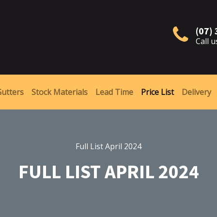
(07)
Call u
Gutters
Stock Materials
Lead Time
Price List
Delivery
Full List April 2024
FULL LIST APRIL 2024