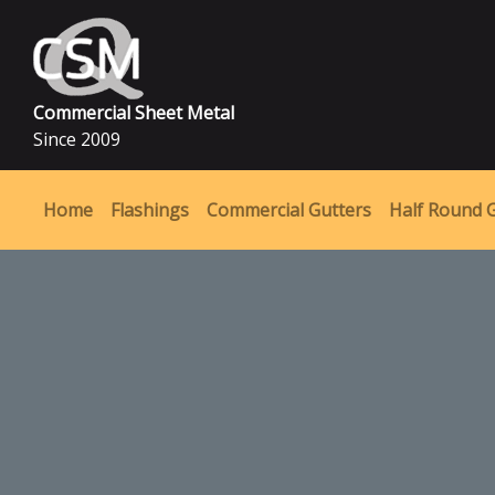
Commercial Sheet Metal
Since 2009
Home
Flashings
Commercial Gutters
Half Round 
MAIN NAVIGATION