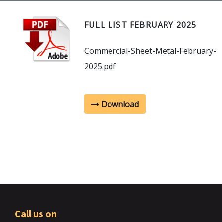
FULL LIST FEBRUARY 2025
Commercial-Sheet-Metal-February-
2025.pdf
Download
Call us on