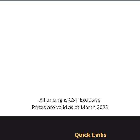
All pricing is GST Exclusive
Prices are valid as at March 2025
Quick Links