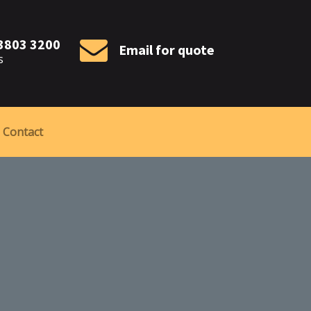
 3803 3200
Email for quote
s
Contact